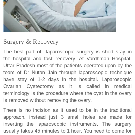
Surgery & Recovery
The best part of laparoscopic surgery is short stay in
the hospital and fast recovery. At Vardhman Hospital,
Uttar Pradesh most of the patients operated upon by the
team of Dr Nutan Jain through laparoscopic technique
have stay of 1-2 days in the hospital. Laparoscopic
Ovarian Cystectomy as it is called in medical
terminology is the procedure where the cyst in the ovary
is removed without removing the ovary.
There is no incision as it used to be in the traditional
approach, instead just 3 small holes are made for
inserting the laparoscopic instruments. The surgery
usually takes 45 minutes to 1 hour. You need to come for