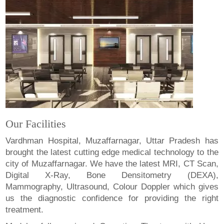
Our Facilities
Vardhman Hospital, Muzaffarnagar, Uttar Pradesh has
brought the latest cutting edge medical technology to the
city of Muzaffarnagar. We have the latest MRI, CT Scan,
Digital X-Ray, Bone Densitometry (DEXA),
Mammography, Ultrasound, Colour Doppler which gives
us the diagnostic confidence for providing the right
treatment.