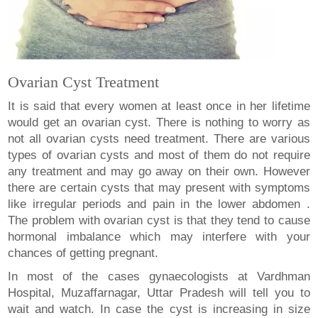
Ovarian Cyst Treatment
It is said that every women at least once in her lifetime
would get an ovarian cyst. There is nothing to worry as
not all ovarian cysts need treatment. There are various
types of ovarian cysts and most of them do not require
any treatment and may go away on their own. However
there are certain cysts that may present with symptoms
like irregular periods and pain in the lower abdomen .
The problem with ovarian cyst is that they tend to cause
hormonal imbalance which may interfere with your
chances of getting pregnant.
In most of the cases gynaecologists at Vardhman
Hospital, Muzaffarnagar, Uttar Pradesh will tell you to
wait and watch. In case the cyst is increasing in size