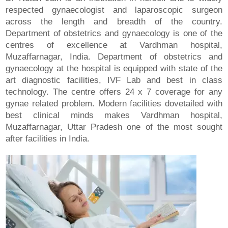
respected gynaecologist and laparoscopic surgeon
across the length and breadth of the country.
Department of obstetrics and gynaecology is one of the
centres of excellence at Vardhman hospital,
Muzaffarnagar, India. Department of obstetrics and
gynaecology at the hospital is equipped with state of the
art diagnostic facilities, IVF Lab and best in class
technology. The centre offers 24 x 7 coverage for any
gynae related problem. Modern facilities dovetailed with
best clinical minds makes Vardhman hospital,
Muzaffarnagar, Uttar Pradesh one of the most sought
after facilities in India.