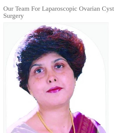
Our Team For Laparoscopic Ovarian Cyst
Surgery