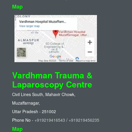
Map
Vardhman Trauma &
Laparoscopy Centre
Civil Lines South, Mahavir Chowk,
Muzaffarnagar,
Uttar Pradesh - 251002
Phone No -
+919219416543
/
+919219456235
Map