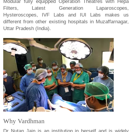
Modular fully equipped Operation Theatres with Hepa
Filters, Latest Generation Laparoscopes,
Hysteroscopes, IVF Labs and IUI Labs makes us
different from other existing hospitals in Muzaffarnagar,
Uttar Pradesh (India).
Why Vardhman
Dr Nutan Jain is an institution in herself and is widely