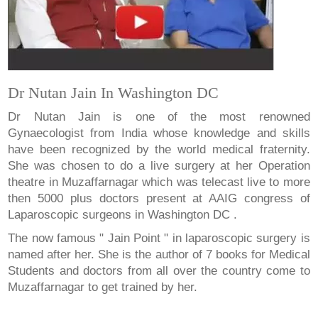
Dr Nutan Jain In Washington DC
Dr Nutan Jain is one of the most renowned
Gynaecologist from India whose knowledge and skills
have been recognized by the world medical fraternity.
She was chosen to do a live surgery at her Operation
theatre in Muzaffarnagar which was telecast live to more
then 5000 plus doctors present at AAIG congress of
Laparoscopic surgeons in Washington DC .
The now famous " Jain Point " in laparoscopic surgery is
named after her. She is the author of 7 books for Medical
Students and doctors from all over the country come to
Muzaffarnagar to get trained by her.