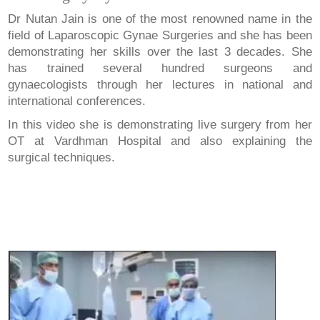
Dr Nutan Jain is one of the most renowned name in the
field of Laparoscopic Gynae Surgeries and she has been
demonstrating her skills over the last 3 decades. She
has trained several hundred surgeons and
gynaecologists through her lectures in national and
international conferences.
In this video she is demonstrating live surgery from her
OT at Vardhman Hospital and also explaining the
surgical techniques.