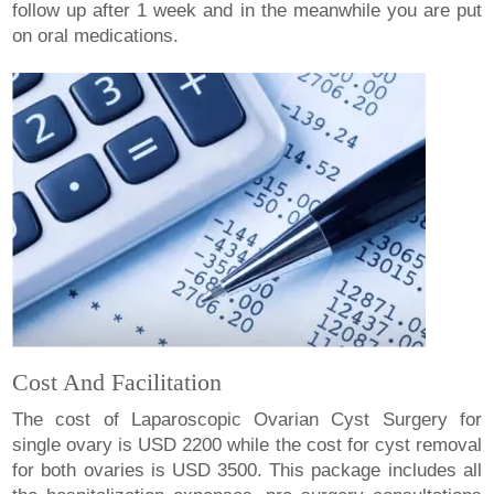
follow up after 1 week and in the meanwhile you are put
on oral medications.
Cost And Facilitation
The cost of Laparoscopic Ovarian Cyst Surgery for
single ovary is USD 2200 while the cost for cyst removal
for both ovaries is USD 3500. This package includes all