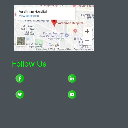
Follow Us