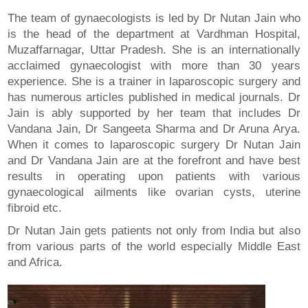
The team of gynaecologists is led by Dr Nutan Jain who
is the head of the department at Vardhman Hospital,
Muzaffarnagar, Uttar Pradesh. She is an internationally
acclaimed gynaecologist with more than 30 years
experience. She is a trainer in laparoscopic surgery and
has numerous articles published in medical journals. Dr
Jain is ably supported by her team that includes Dr
Vandana Jain, Dr Sangeeta Sharma and Dr Aruna Arya.
When it comes to laparoscopic surgery Dr Nutan Jain
and Dr Vandana Jain are at the forefront and have best
results in operating upon patients with various
gynaecological ailments like ovarian cysts, uterine
fibroid etc.
Dr Nutan Jain gets patients not only from India but also
from various parts of the world especially Middle East
and Africa.