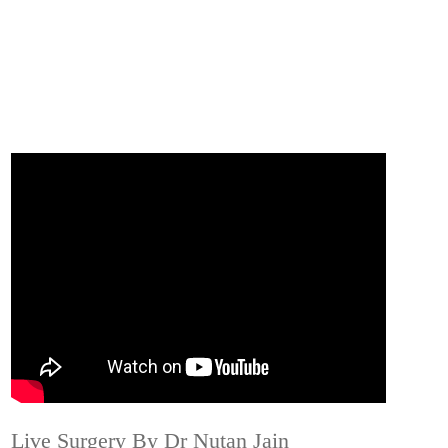
Live Surgery By Dr Nutan Jain