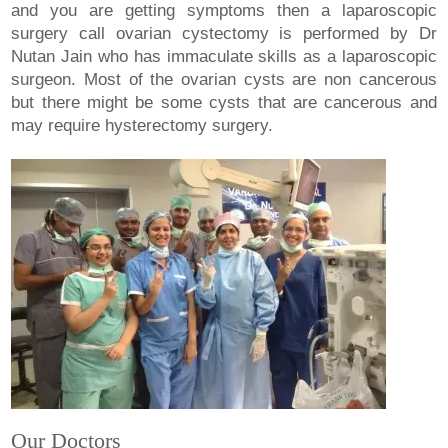
and you are getting symptoms then a laparoscopic
surgery call ovarian cystectomy is performed by Dr
Nutan Jain who has immaculate skills as a laparoscopic
surgeon. Most of the ovarian cysts are non cancerous
but there might be some cysts that are cancerous and
may require hysterectomy surgery.
Our Doctors