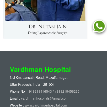
Vardhman Hospital
3rd Km, Jansath Road, Muzaffarnagar,
Uttar Pradesh, India - 251001
Phone No -
+919219416543
/
+919219456235
Email :
vardhmanhospitals@gmail.com
Website :
www.vardhmanhospital.com