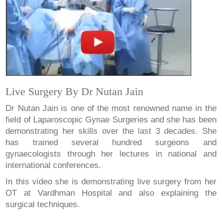
Live Surgery By Dr Nutan Jain
Dr Nutan Jain is one of the most renowned name in the
field of Laparoscopic Gynae Surgeries and she has been
demonstrating her skills over the last 3 decades. She
has trained several hundred surgeons and
gynaecologists through her lectures in national and
international conferences.
In this video she is demonstrating live surgery from her
OT at Vardhman Hospital and also explaining the
surgical techniques.