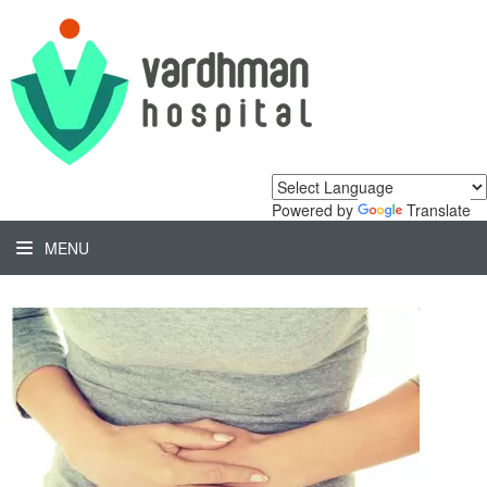
Powered by
Translate
MENU