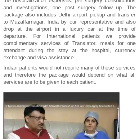
the hospitalization expenses, pre surgery consultations
and investigations, one post surgery follow up. The
package also includes Delhi airport pickup and transfer
to Muzaffarnagar, India by our representative and also
drop at the airport in a luxury car at the time of
departure. For International patients we provide
complimentary services of Translator, meals for one
attendant during the stay at the hospital, currency
exchange and visa assistance.
Indian patients would not require many of these services
and therefore the package would depend on what all
services are to be given to each patient.