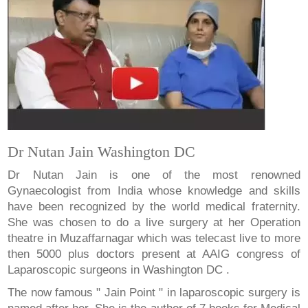
Dr Nutan Jain Washington DC
Dr Nutan Jain is one of the most renowned
Gynaecologist from India whose knowledge and skills
have been recognized by the world medical fraternity.
She was chosen to do a live surgery at her Operation
theatre in Muzaffarnagar which was telecast live to more
then 5000 plus doctors present at AAIG congress of
Laparoscopic surgeons in Washington DC .
The now famous " Jain Point " in laparoscopic surgery is