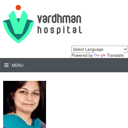
Powered by
Translate
MENU