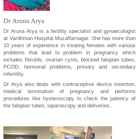
Dr Aruna Arya
Dr Aruna Arya is a fertility specialist and gynaecologist
at Vardhman Hospital Muzaffarnagar. She has more than
10 years of experience in treating females with various
problems that lead to problem in pregnancy which
includes fibroids, ovarian cysts, blocked falopian tubes,
PCOD, hormonal problems, primary and secondary
infertility.
Dr Arya also deals with contraceptive device insertion,
medical termination of pregnancy and performs
procedures like hysteroscopy to check the patency of
the falopian tubes, laparoscopy and deliveries.