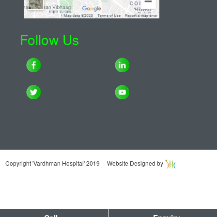
Follow Us
Copyright 'Vardhman Hospital' 2019 Website Designed by