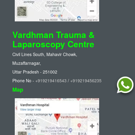
Vardhman Trauma &
Laparoscopy Centre
Civil Lines South, Mahavir Chowk,
Muzaffarnagar,
Uttar Pradesh - 251002
Phone No -
+919219416543
/
+919219456235
Map