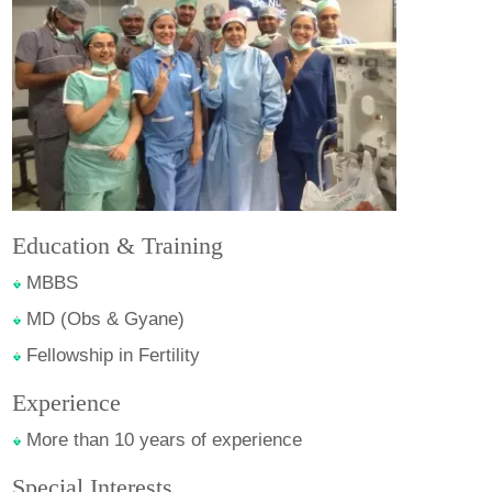
Education & Training
MBBS
MD (Obs & Gyane)
Fellowship in Fertility
Experience
More than 10 years of experience
Special Interests