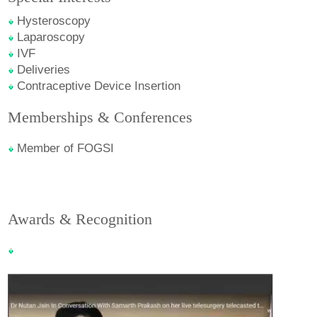
Hysteroscopy
Laparoscopy
IVF
Deliveries
Contraceptive Device Insertion
Memberships & Conferences
Member of FOGSI
Awards & Recognition