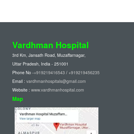
Vardhman Hospital
3rd Km, Jansath Road, Muzaffarnagar,
Uttar Pradesh, India - 251001
Phone No -
+919219416543
/
+919219456235
Email :
vardhmanhospitals@gmail.com
Website :
www.vardhmanhospital.com
Map