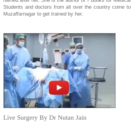
named after her. She is the author of 7 books for Medical
Students and doctors from all over the country come to
Muzaffarnagar to get trained by her.
Live Surgery By Dr Nutan Jain