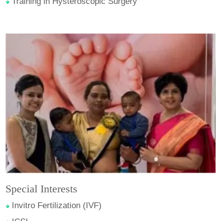
Training in Hysteroscopic Surgery
Special Interests
Invitro Fertilization (IVF)