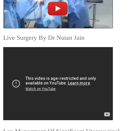
Live Surgery By Dr Nutan Jain