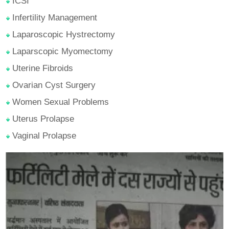
ICSI
Infertility Management
Laparoscopic Hystrectomy
Laparscopic Myomectomy
Uterine Fibroids
Ovarian Cyst Surgery
Women Sexual Problems
Uterus Prolapse
Vaginal Prolapse