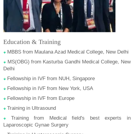
Education & Training
MBBS from Maulana Azad Medical College, New Delhi
MS(OBG) from Kasturba Gandhi Medical College, New
Delhi
Fellowship in IVF from NUH, Singapore
Fellowship in IVF from New York, USA
Fellowship in IVF from Europe
Training in Ultrasound
Training from Medical field's best experts in
Laparoscopic Gynae Surgery