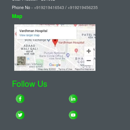
Phone No -
+919219416543
/
+919219456235
Map
Follow Us