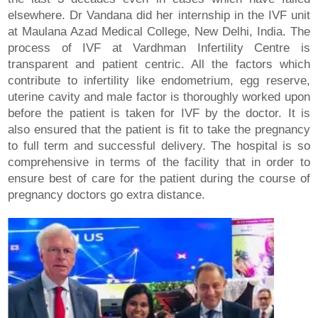
elsewhere. Dr Vandana did her internship in the IVF unit
at Maulana Azad Medical College, New Delhi, India. The
process of IVF at Vardhman Infertility Centre is
transparent and patient centric. All the factors which
contribute to infertility like endometrium, egg reserve,
uterine cavity and male factor is thoroughly worked upon
before the patient is taken for IVF by the doctor. It is
also ensured that the patient is fit to take the pregnancy
to full term and successful delivery. The hospital is so
comprehensive in terms of the facility that in order to
ensure best of care for the patient during the course of
pregnancy doctors go extra distance.