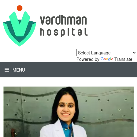
Powered by
Translate
MENU