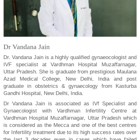
Dr Vandana Jain
Dr. Vandana Jain is a highly qualified gynaeocologist and
IVF specialist at Vardhman Hospital Muzaffarnagar,
Uttar Pradesh. She is graduate from prestigious Maulana
Azad Medical College, New Delhi, India and post
graduate in obstetrics & gynaecology from Kasturba
Gandhi Hospital, New Delhi, India.
Dr Vandana Jain is associated as IVf Specialist and
Gynaecologist with Vardhman Infertility Centre at
Vardhman Hospital Muzaffarnagar, Uttar Pradesh which
is considered as the Mecca and one of the best centres
for Infertility treatment due to its high success rates over
the last 3 decades even in cases which have failed