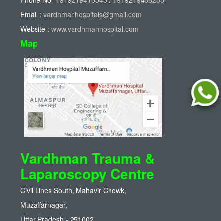
Phone No -
+919219416543
/
+919219456235
Email :
vardhmanhospitals@gmail.com
Website :
www.vardhmanhospital.com
Map
Vardhman Trauma &
Laparoscopy Centre
Civil Lines South, Mahavir Chowk,
Muzaffarnagar,
Uttar Pradesh - 251002