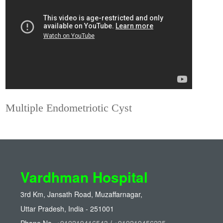
Multiple Endometriotic Cyst
Vardhman Hospital
3rd Km, Jansath Road, Muzaffarnagar,
Uttar Pradesh, India - 251001