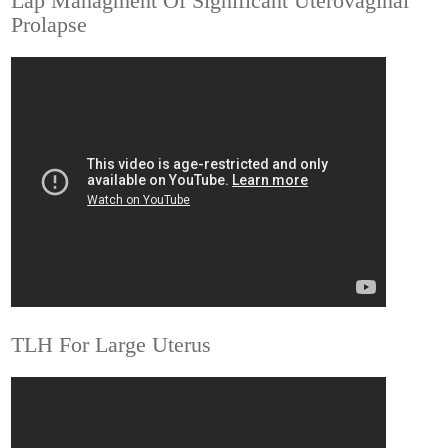
Lap Managment Of Significant Uterovaginal
Prolapse
TLH For Large Uterus