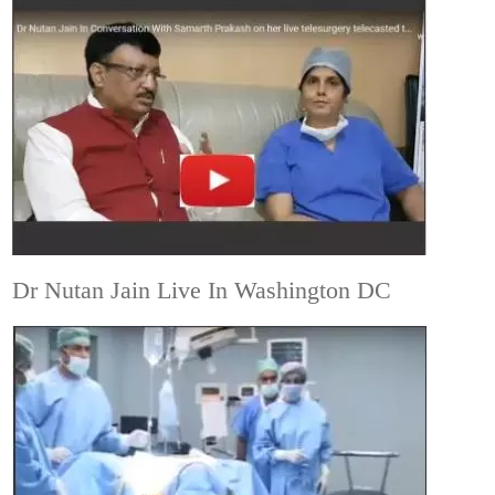
Dr Nutan Jain Live In Washington DC