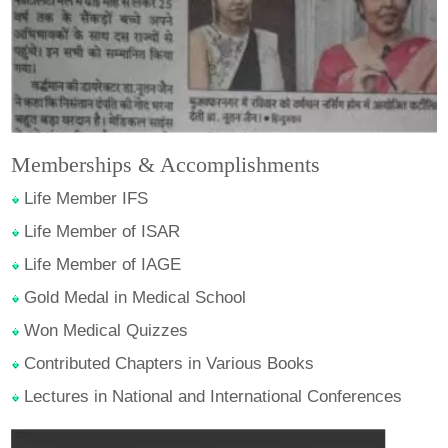
Memberships & Accomplishments
Life Member IFS
Life Member of ISAR
Life Member of IAGE
Gold Medal in Medical School
Won Medical Quizzes
Contributed Chapters in Various Books
Lectures in National and International Conferences