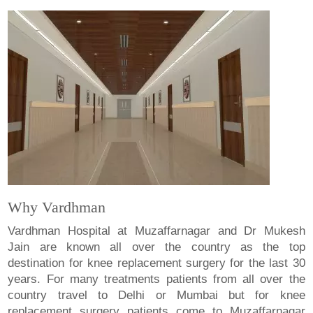
Why Vardhman
Vardhman Hospital at Muzaffarnagar and Dr Mukesh
Jain are known all over the country as the top
destination for knee replacement surgery for the last 30
years. For many treatments patients from all over the
country travel to Delhi or Mumbai but for knee
replacement surgery patients come to Muzaffarnagar