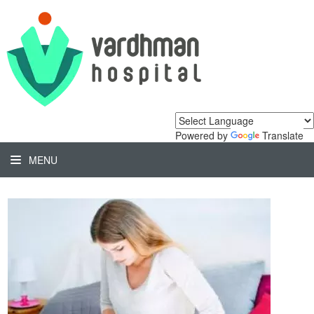
Powered by
Translate
MENU