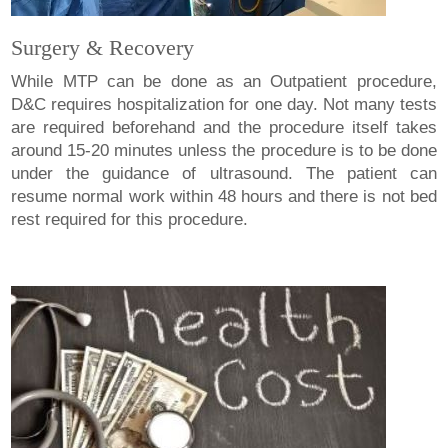
Surgery & Recovery
While MTP can be done as an Outpatient procedure,
D&C requires hospitalization for one day. Not many tests
are required beforehand and the procedure itself takes
around 15-20 minutes unless the procedure is to be done
under the guidance of ultrasound. The patient can
resume normal work within 48 hours and there is not bed
rest required for this procedure.