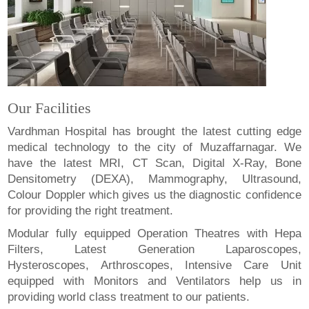
Our Facilities
Vardhman Hospital has brought the latest cutting edge
medical technology to the city of Muzaffarnagar. We
have the latest MRI, CT Scan, Digital X-Ray, Bone
Densitometry (DEXA), Mammography, Ultrasound,
Colour Doppler which gives us the diagnostic confidence
for providing the right treatment.
Modular fully equipped Operation Theatres with Hepa
Filters, Latest Generation Laparoscopes,
Hysteroscopes, Arthroscopes, Intensive Care Unit
equipped with Monitors and Ventilators help us in
providing world class treatment to our patients.