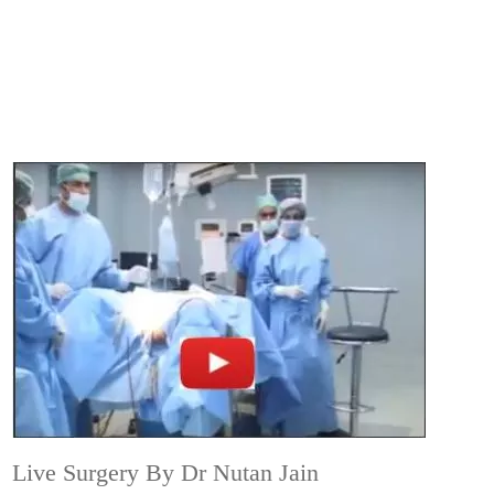
Live Surgery By Dr Nutan Jain