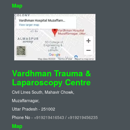
Map
Vardhman Trauma &
Laparoscopy Centre
Civil Lines South, Mahavir Chowk,
Muzaffarnagar,
Uttar Pradesh - 251002
Phone No -
+919219416543
/
+919219456235
Map