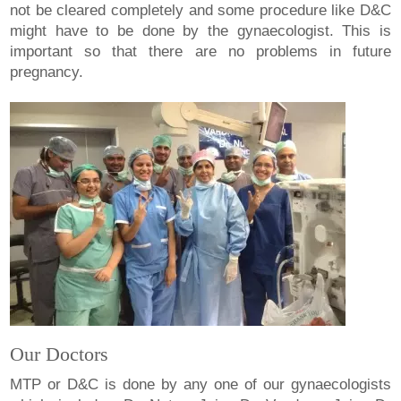
not be cleared completely and some procedure like D&C
might have to be done by the gynaecologist. This is
important so that there are no problems in future
pregnancy.
Our Doctors
MTP or D&C is done by any one of our gynaecologists