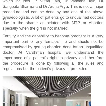
which includes Dr Nutan Jain, Dr Vandana Jain, Dr
Sangeeta Sharma and Dr Aruna Arya. This is not a major
procedure and can be done by any one of the above
gynaecologists. A lot of patients go to unqualified doctors
due to the shame associated with MTP or Abortion
specially when the girl is not married.
Fertility and the capability to become pregnant is a very
important part of any female's life and should not be
compromised by getting abortion done by an unqualified
doctor. At Vardhman hospital we understand the
importance of a patient's right to privacy and therefore
the procedure is done by following all the rules and
regulations but the patient's privacy is protected.