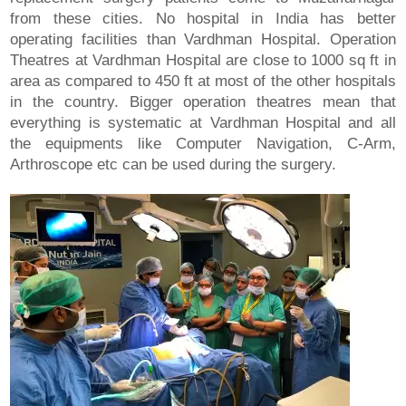
from these cities. No hospital in India has better
operating facilities than Vardhman Hospital. Operation
Theatres at Vardhman Hospital are close to 1000 sq ft in
area as compared to 450 ft at most of the other hospitals
in the country. Bigger operation theatres mean that
everything is systematic at Vardhman Hospital and all
the equipments like Computer Navigation, C-Arm,
Arthroscope etc can be used during the surgery.