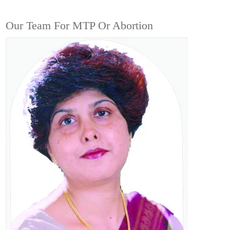
Our Team For MTP Or Abortion