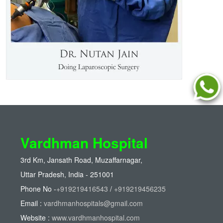
Vardhman Hospital
3rd Km, Jansath Road, Muzaffarnagar,
Uttar Pradesh, India - 251001
Phone No -
+919219416543
/
+919219456235
Email :
vardhmanhospitals@gmail.com
Website :
www.vardhmanhospital.com