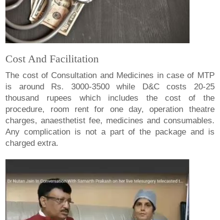
Cost And Facilitation
The cost of Consultation and Medicines in case of MTP
is around Rs. 3000-3500 while D&C costs 20-25
thousand rupees which includes the cost of the
procedure, room rent for one day, operation theatre
charges, anaesthetist fee, medicines and consumables.
Any complication is not a part of the package and is
charged extra.