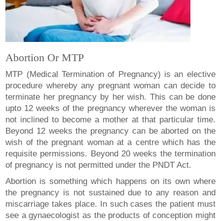
Abortion Or MTP
MTP (Medical Termination of Pregnancy) is an elective
procedure whereby any pregnant woman can decide to
terminate her pregnancy by her wish. This can be done
upto 12 weeks of the pregnancy wherever the woman is
not inclined to become a mother at that particular time.
Beyond 12 weeks the pregnancy can be aborted on the
wish of the pregnant woman at a centre which has the
requisite permissions. Beyond 20 weeks the termination
of pregnancy is not permitted under the PNDT Act.
Abortion is something which happens on its own where
the pregnancy is not sustained due to any reason and
miscarriage takes place. In such cases the patient must
see a gynaecologist as the products of conception might