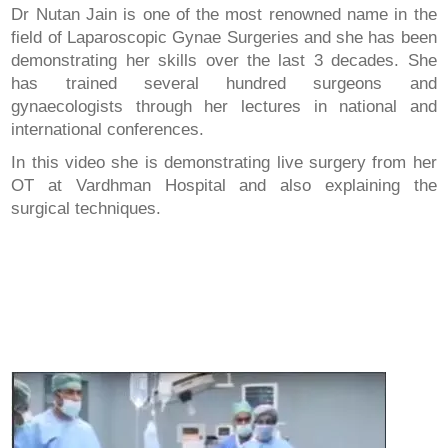
Dr Nutan Jain is one of the most renowned name in the
field of Laparoscopic Gynae Surgeries and she has been
demonstrating her skills over the last 3 decades. She
has trained several hundred surgeons and
gynaecologists through her lectures in national and
international conferences.
In this video she is demonstrating live surgery from her
OT at Vardhman Hospital and also explaining the
surgical techniques.