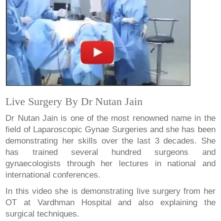
Live Surgery By Dr Nutan Jain
Dr Nutan Jain is one of the most renowned name in the
field of Laparoscopic Gynae Surgeries and she has been
demonstrating her skills over the last 3 decades. She
has trained several hundred surgeons and
gynaecologists through her lectures in national and
international conferences.
In this video she is demonstrating live surgery from her
OT at Vardhman Hospital and also explaining the
surgical techniques.