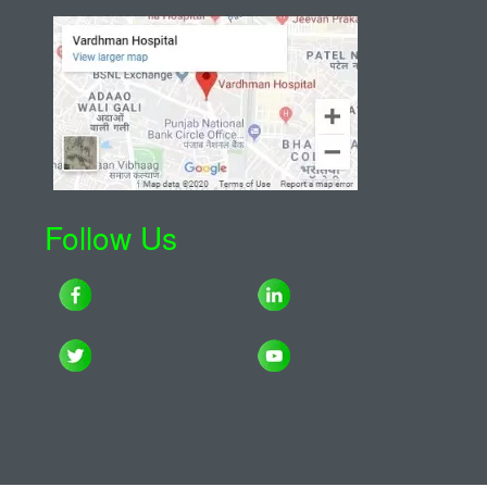
Follow Us