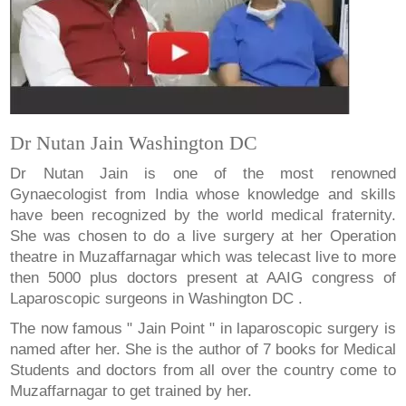
Dr Nutan Jain Washington DC
Dr Nutan Jain is one of the most renowned
Gynaecologist from India whose knowledge and skills
have been recognized by the world medical fraternity.
She was chosen to do a live surgery at her Operation
theatre in Muzaffarnagar which was telecast live to more
then 5000 plus doctors present at AAIG congress of
Laparoscopic surgeons in Washington DC .
The now famous " Jain Point " in laparoscopic surgery is
named after her. She is the author of 7 books for Medical
Students and doctors from all over the country come to
Muzaffarnagar to get trained by her.