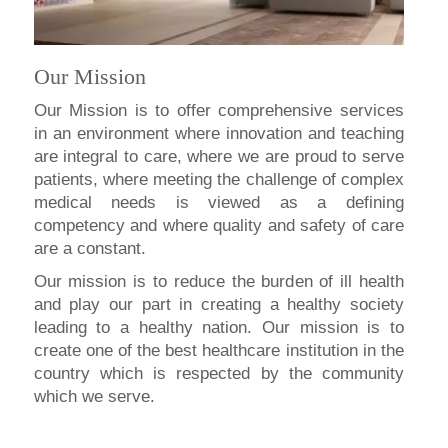
Our Mission
Our Mission is to offer comprehensive services
in an environment where innovation and teaching
are integral to care, where we are proud to serve
patients, where meeting the challenge of complex
medical needs is viewed as a defining
competency and where quality and safety of care
are a constant.
Our mission is to reduce the burden of ill health
and play our part in creating a healthy society
leading to a healthy nation. Our mission is to
create one of the best healthcare institution in the
country which is respected by the community
which we serve.