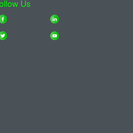
ollow Us