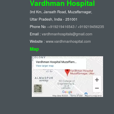
Vardhman Hospital
3rd Km, Jansath Road, Muzaffarnagar,
Uttar Pradesh, India - 251001
Phone No -
+919219416543
/
+919219456235
Email :
vardhmanhospitals@gmail.com
Website :
www.vardhmanhospital.com
Map