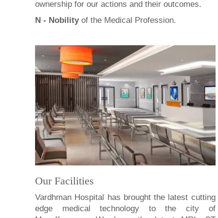
ownership for our actions and their outcomes.
N - Nobility
of the Medical Profession.
Our Facilities
Vardhman Hospital has brought the latest cutting
edge medical technology to the city of