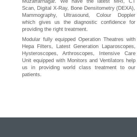
Muzaffarnagar. We have the latest MRI, CT
Scan, Digital X-Ray, Bone Densitometry (DEXA),
Mammography, Ultrasound, Colour Doppler
which gives us the diagnostic confidence for
providing the right treatment.
Modular fully equipped Operation Theatres with
Hepa Filters, Latest Generation Laparoscopes,
Hysteroscopes, Arthroscopes, Intensive Care
Unit equipped with Monitors and Ventilators help
us in providing world class treatment to our
patients.