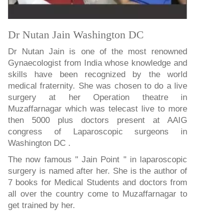
Dr Nutan Jain Washington DC
Dr Nutan Jain is one of the most renowned
Gynaecologist from India whose knowledge and
skills have been recognized by the world
medical fraternity. She was chosen to do a live
surgery at her Operation theatre in
Muzaffarnagar which was telecast live to more
then 5000 plus doctors present at AAIG
congress of Laparoscopic surgeons in
Washington DC .
The now famous " Jain Point " in laparoscopic
surgery is named after her. She is the author of
7 books for Medical Students and doctors from
all over the country come to Muzaffarnagar to
get trained by her.