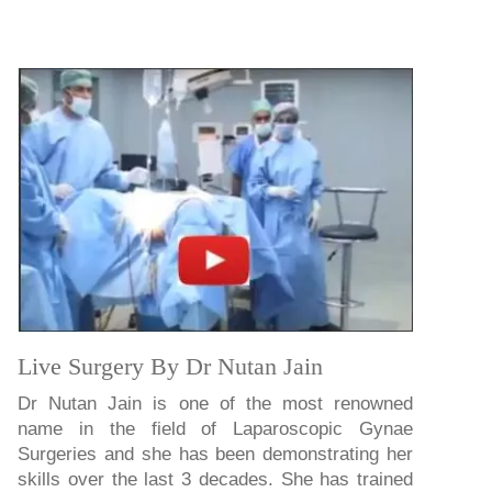
Live Surgery By Dr Nutan Jain
Dr Nutan Jain is one of the most renowned
name in the field of Laparoscopic Gynae
Surgeries and she has been demonstrating her
skills over the last 3 decades. She has trained