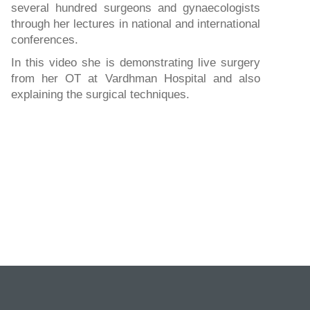
several hundred surgeons and gynaecologists
through her lectures in national and international
conferences.
In this video she is demonstrating live surgery
from her OT at Vardhman Hospital and also
explaining the surgical techniques.