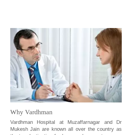
Why Vardhman
Vardhman Hospital at Muzaffarnagar and Dr
Mukesh Jain are known all over the country as