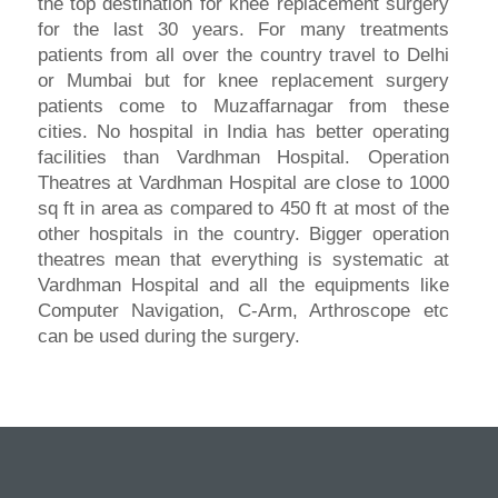
the top destination for knee replacement surgery
for the last 30 years. For many treatments
patients from all over the country travel to Delhi
or Mumbai but for knee replacement surgery
patients come to Muzaffarnagar from these
cities. No hospital in India has better operating
facilities than Vardhman Hospital. Operation
Theatres at Vardhman Hospital are close to 1000
sq ft in area as compared to 450 ft at most of the
other hospitals in the country. Bigger operation
theatres mean that everything is systematic at
Vardhman Hospital and all the equipments like
Computer Navigation, C-Arm, Arthroscope etc
can be used during the surgery.