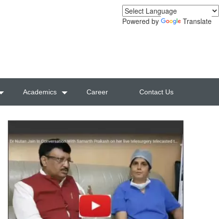
Powered by
Translate
Academics
Career
Contact Us