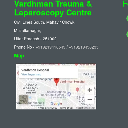
Vardhman Trauma &
F
Laparoscopy Centre
Civil Lines South, Mahavir Chowk,
Muzaffarnagar,
Uttar Pradesh - 251002
Phone No -
+919219416543
/
+919219456235
Map