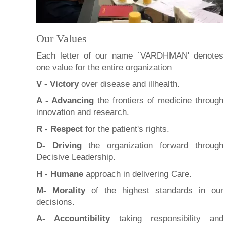
Our Values
Each letter of our name `VARDHMAN' denotes
one value for the entire organization
V - Victory
over disease and illhealth.
A - Advancing
the frontiers of medicine through
innovation and research.
R - Respect
for the patient's rights.
D- Driving
the organization forward through
Decisive Leadership.
H - Humane
approach in delivering Care.
M- Morality
of the highest standards in our
decisions.
A- Accountibility
taking responsibility and