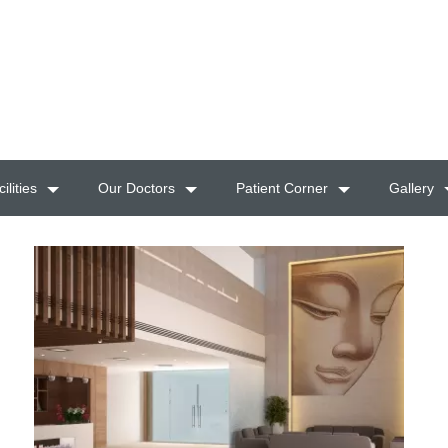
ilities
Our Doctors
Patient Corner
Gallery