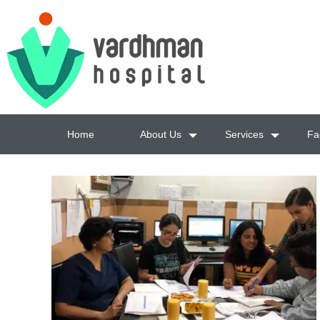
Home
About Us
Services
Fac