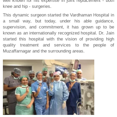
well known for his expertise in joint replacement - both
knee and hip - surgeries.
This dynamic surgeon started the Vardhaman Hospital in
a small way, but today, under his able guidance,
supervision, and commitment, it has grown up to be
known as an internationally recognized hospital. Dr. Jain
started this hospital with the vision of providing high
quality treatment and services to the people of
Muzaffarnagar and the surrounding areas.