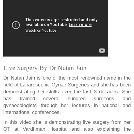
Live Surgery By Dr Nutan Jain
Dr Nutan Jain is one of the most renowned name in the
field of Laparoscopic Gynae Surgeries and she has been
demonstrating her skills over the last 3 decades. She
has trained several hundred surgeons and
gynaecologists through her lectures in national and
international conferences.
In this video she is demonstrating live surgery from her
OT at Vardhman Hospital and also explaining the