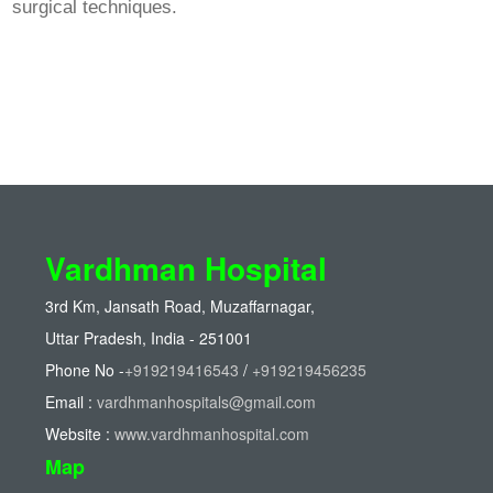
surgical techniques.
Vardhman Hospital
3rd Km, Jansath Road, Muzaffarnagar,
Uttar Pradesh, India - 251001
Phone No -
+919219416543
/
+919219456235
Email :
vardhmanhospitals@gmail.com
Website :
www.vardhmanhospital.com
Map