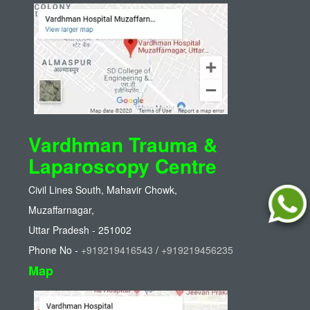
Vardhman Trauma &
Laparoscopy Centre
Civil Lines South, Mahavir Chowk,
Muzaffarnagar,
Uttar Pradesh - 251002
Phone No -
+919219416543
/
+919219456235
Map