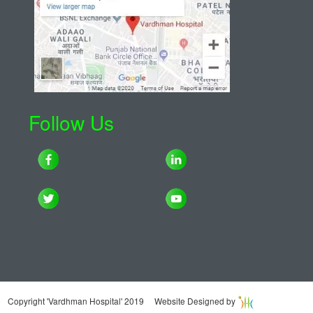
Follow Us
Copyright 'Vardhman Hospital' 2019 Website Designed by