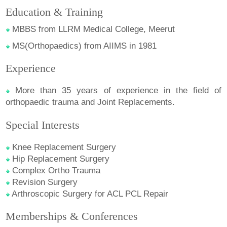
Education & Training
MBBS from LLRM Medical College, Meerut
MS(Orthopaedics) from AIIMS in 1981
Experience
More than 35 years of experience in the field of
orthopaedic trauma and Joint Replacements.
Special Interests
Knee Replacement Surgery
Hip Replacement Surgery
Complex Ortho Trauma
Revision Surgery
Arthroscopic Surgery for ACL PCL Repair
Memberships & Conferences