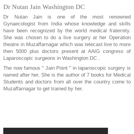
Dr Nutan Jain Washington DC
Dr Nutan Jain is one of the most renowned
Gynaecologist from India whose knowledge and skills
have been recognized by the world medical fraternity.
She was chosen to do a live surgery at her Operation
theatre in Muzaffarnagar which was telecast live to more
then 5000 plus doctors present at AAIG congress of
Laparoscopic surgeons in Washington DC .
The now famous " Jain Point " in laparoscopic surgery is
named after her. She is the author of 7 books for Medical
Students and doctors from all over the country come to
Muzaffarnagar to get trained by her.