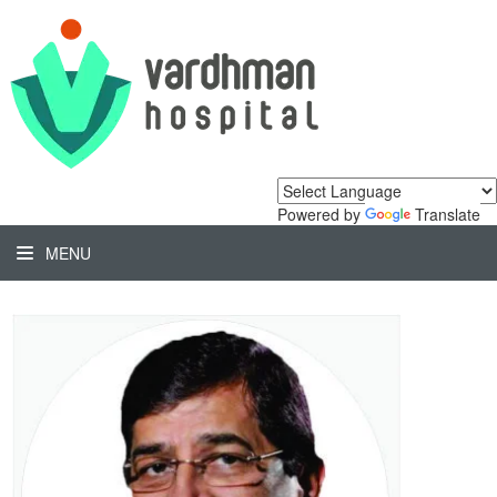
Powered by
Translate
MENU