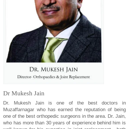
Dr Mukesh Jain
Dr. Mukesh Jain is one of the best doctors in
Muzaffarnagar who has earned the reputation of being
one of the best orthopedic surgeons in the area. Dr. Jain,
who has more than 30 years of experience behind him is