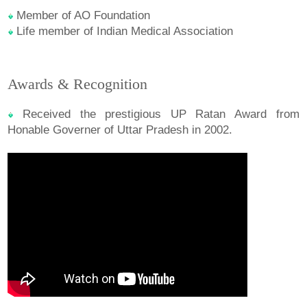
Member of AO Foundation
Life member of Indian Medical Association
Awards & Recognition
Received the prestigious UP Ratan Award from
Honable Governer of Uttar Pradesh in 2002.