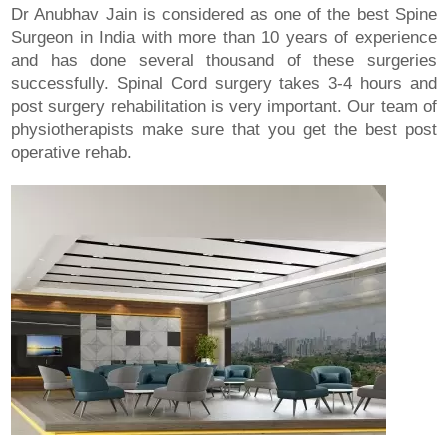
Dr Anubhav Jain is considered as one of the best Spine
Surgeon in India with more than 10 years of experience
and has done several thousand of these surgeries
successfully. Spinal Cord surgery takes 3-4 hours and
post surgery rehabilitation is very important. Our team of
physiotherapists make sure that you get the best post
operative rehab.