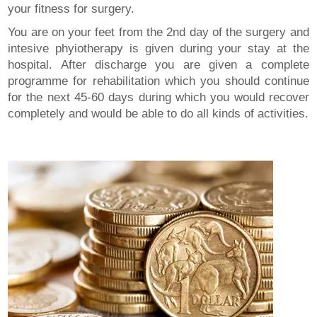
your fitness for surgery.
You are on your feet from the 2nd day of the surgery and
intesive phyiotherapy is given during your stay at the
hospital. After discharge you are given a complete
programme for rehabilitation which you should continue
for the next 45-60 days during which you would recover
completely and would be able to do all kinds of activities.