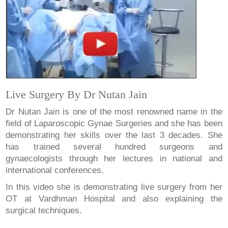
Live Surgery By Dr Nutan Jain
Dr Nutan Jain is one of the most renowned name in the
field of Laparoscopic Gynae Surgeries and she has been
demonstrating her skills over the last 3 decades. She
has trained several hundred surgeons and
gynaecologists through her lectures in national and
international conferences.
In this video she is demonstrating live surgery from her
OT at Vardhman Hospital and also explaining the
surgical techniques.