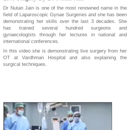
Dr Nutan Jain is one of the most renowned name in the
field of Laparoscopic Gynae Surgeries and she has been
demonstrating her skills over the last 3 decades. She
has trained several hundred surgeons and
gynaecologists through her lectures in national and
international conferences.
In this video she is demonstrating live surgery from her
OT at Vardhman Hospital and also explaining the
surgical techniques.