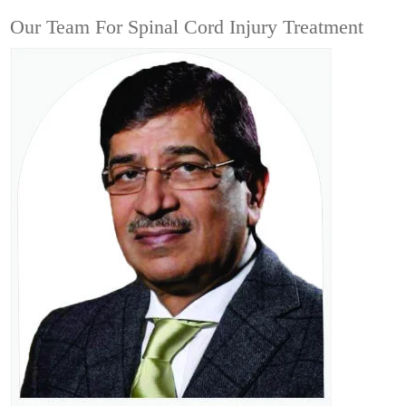
Our Team For Spinal Cord Injury Treatment