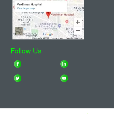
Follow Us