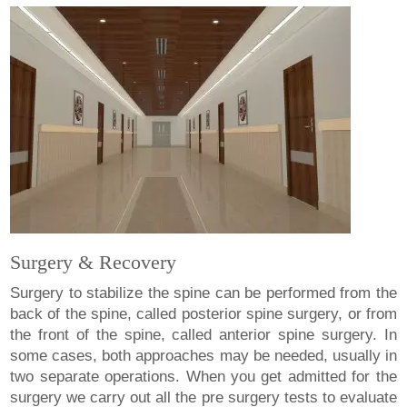
Surgery & Recovery
Surgery to stabilize the spine can be performed from the
back of the spine, called posterior spine surgery, or from
the front of the spine, called anterior spine surgery. In
some cases, both approaches may be needed, usually in
two separate operations. When you get admitted for the
surgery we carry out all the pre surgery tests to evaluate