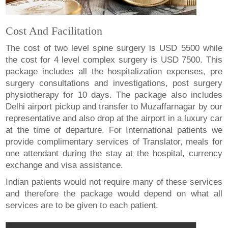
Cost And Facilitation
The cost of two level spine surgery is USD 5500 while
the cost for 4 level complex surgery is USD 7500. This
package includes all the hospitalization expenses, pre
surgery consultations and investigations, post surgery
physiotherapy for 10 days. The package also includes
Delhi airport pickup and transfer to Muzaffarnagar by our
representative and also drop at the airport in a luxury car
at the time of departure. For International patients we
provide complimentary services of Translator, meals for
one attendant during the stay at the hospital, currency
exchange and visa assistance.
Indian patients would not require many of these services
and therefore the package would depend on what all
services are to be given to each patient.