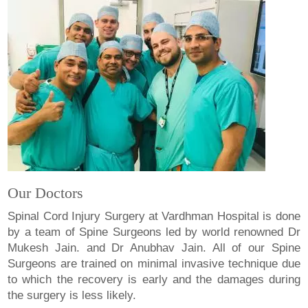
Our Doctors
Spinal Cord Injury Surgery at Vardhman Hospital is done
by a team of Spine Surgeons led by world renowned Dr
Mukesh Jain. and Dr Anubhav Jain. All of our Spine
Surgeons are trained on minimal invasive technique due
to which the recovery is early and the damages during
the surgery is less likely.