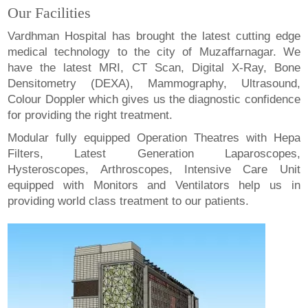
Our Facilities
Vardhman Hospital has brought the latest cutting edge
medical technology to the city of Muzaffarnagar. We
have the latest MRI, CT Scan, Digital X-Ray, Bone
Densitometry (DEXA), Mammography, Ultrasound,
Colour Doppler which gives us the diagnostic confidence
for providing the right treatment.
Modular fully equipped Operation Theatres with Hepa
Filters, Latest Generation Laparoscopes,
Hysteroscopes, Arthroscopes, Intensive Care Unit
equipped with Monitors and Ventilators help us in
providing world class treatment to our patients.