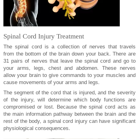
Spinal Cord Injury Treatment
The spinal cord is a collection of nerves that travels
from the bottom of the brain down your back. There are
31 pairs of nerves that leave the spinal cord and go to
your arms, legs, chest and abdomen. These nerves
allow your brain to give commands to your muscles and
cause movements of your arms and legs.
The segment of the cord that is injured, and the severity
of the injury, will determine which body functions are
compromised or lost. Because the spinal cord acts as
the main information pathway between the brain and the
rest of the body, a spinal cord injury can have significant
physiological consequences.