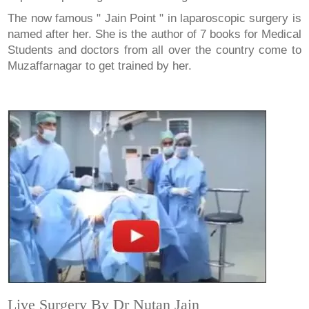
The now famous " Jain Point " in laparoscopic surgery is
named after her. She is the author of 7 books for Medical
Students and doctors from all over the country come to
Muzaffarnagar to get trained by her.
Live Surgery By Dr Nutan Jain