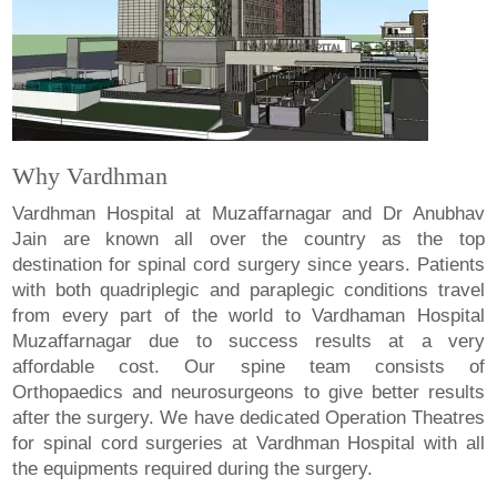
Why Vardhman
Vardhman Hospital at Muzaffarnagar and Dr Anubhav
Jain are known all over the country as the top
destination for spinal cord surgery since years. Patients
with both quadriplegic and paraplegic conditions travel
from every part of the world to Vardhaman Hospital
Muzaffarnagar due to success results at a very
affordable cost. Our spine team consists of
Orthopaedics and neurosurgeons to give better results
after the surgery. We have dedicated Operation Theatres
for spinal cord surgeries at Vardhman Hospital with all
the equipments required during the surgery.