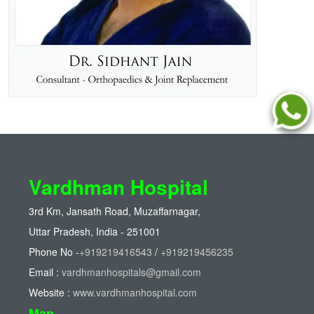
Vardhman Hospital
3rd Km, Jansath Road, Muzaffarnagar,
Uttar Pradesh, India - 251001
Phone No -
+919219416543
/
+919219456235
Email :
vardhmanhospitals@gmail.com
Website :
www.vardhmanhospital.com
Map