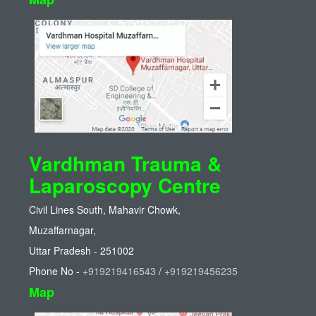
Vardhman Trauma &
Laparoscopy Centre
Civil Lines South, Mahavir Chowk,
Muzaffarnagar,
Uttar Pradesh - 251002
Phone No -
+919219416543
/
+919219456235
Map