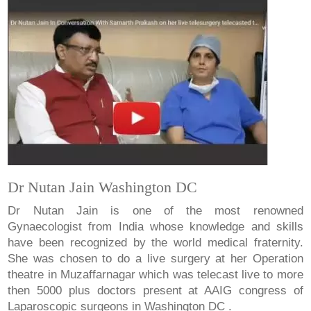
Dr Nutan Jain Washington DC
Dr Nutan Jain is one of the most renowned
Gynaecologist from India whose knowledge and skills
have been recognized by the world medical fraternity.
She was chosen to do a live surgery at her Operation
theatre in Muzaffarnagar which was telecast live to more
then 5000 plus doctors present at AAIG congress of
Laparoscopic surgeons in Washington DC .