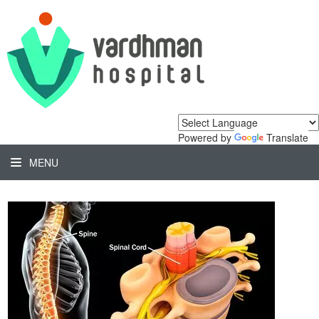
Powered by
Translate
MENU