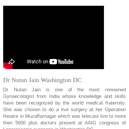
Dr Nutan Jain Washington DC
Dr Nutan Jain is one of the most renowned
Gynaecologist from India whose knowledge and skills
have been recognized by the world medical fraternity.
She was chosen to do a live surgery at her Operation
theatre in Muzaffarnagar which was telecast live to more
then 5000 plus doctors present at AAIG congress of