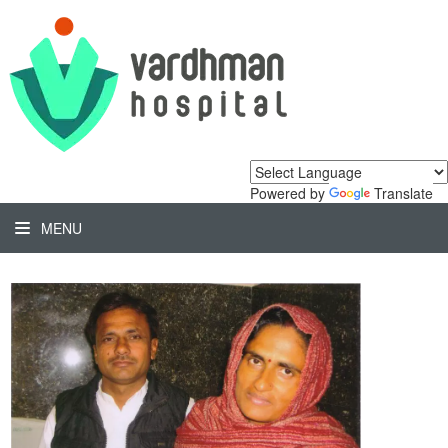
Powered by
Translate
MENU