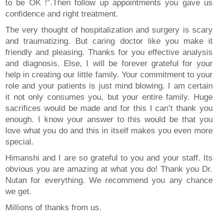
to be OK !”.Then follow up appointments you gave us
confidence and right treatment.
The very thought of hospitalization and surgery is scary
and traumatizing. But caring doctor like you make it
friendly and pleasing. Thanks for you effective analysis
and diagnosis. Else, I will be forever grateful for your
help in creating our little family. Your commitment to your
role and your patients is just mind blowing. I am certain
it not only consumes you, but your entire family. Huge
sacrifices would be made and for this I can’t thank you
enough. I know your answer to this would be that you
love what you do and this in itself makes you even more
special.
Himanshi and I are so grateful to you and your staff. Its
obvious you are amazing at what you do! Thank you Dr.
Nutan for everything. We recommend you any chance
we get.
Millions of thanks from us.