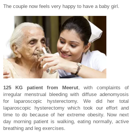
The couple now feels very happy to have a baby girl.
125 KG patient from Meerut
, with complaints of
irregular menstrual bleeding with diffuse adenomyosis
for laparoscopic hysterectomy. We did her total
laparoscopic hysterectomy which took our effort and
time to do because of her extreme obesity. Now next
day morning patient is walking, eating normally, active
breathing and leg exercises.