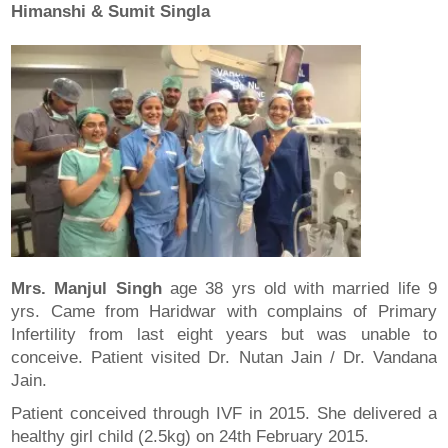
Himanshi & Sumit Singla
Mrs. Manjul Singh
age 38 yrs old with married life 9
yrs. Came from Haridwar with complains of Primary
Infertility from last eight years but was unable to
conceive. Patient visited Dr. Nutan Jain / Dr. Vandana
Jain.
Patient conceived through IVF in 2015. She delivered a
healthy girl child (2.5kg) on 24th February 2015.