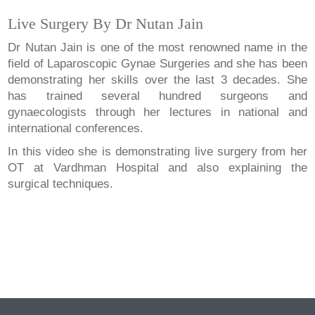
Live Surgery By Dr Nutan Jain
Dr Nutan Jain is one of the most renowned name in the
field of Laparoscopic Gynae Surgeries and she has been
demonstrating her skills over the last 3 decades. She
has trained several hundred surgeons and
gynaecologists through her lectures in national and
international conferences.
In this video she is demonstrating live surgery from her
OT at Vardhman Hospital and also explaining the
surgical techniques.