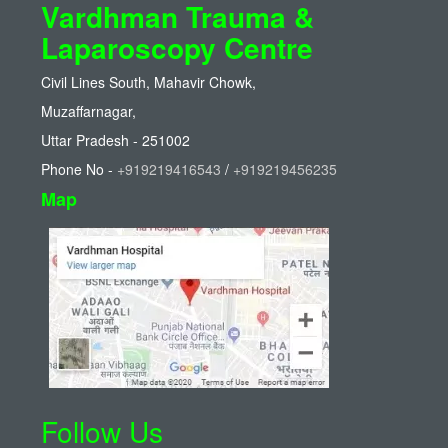
Vardhman Trauma &
Laparoscopy Centre
Civil Lines South, Mahavir Chowk,
Muzaffarnagar,
Uttar Pradesh - 251002
Phone No -
+919219416543
/
+919219456235
Map
Follow Us