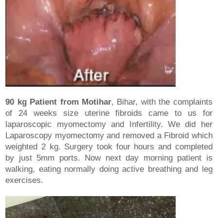
90 kg Patient from Motihar
, Bihar, with the complaints
of 24 weeks size uterine fibroids came to us for
laparoscopic myomectomy and Infertility. We did her
Laparoscopy myomectomy and removed a Fibroid which
weighted 2 kg. Surgery took four hours and completed
by just 5mm ports. Now next day morning patient is
walking, eating normally doing active breathing and leg
exercises.