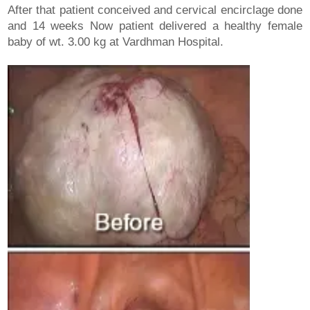
After that patient conceived and cervical encirclage done
and 14 weeks Now patient delivered a healthy female
baby of wt. 3.00 kg at Vardhman Hospital.