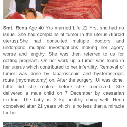
Smt. Renu
Age 40 Yrs married Life 21 Yrs, she had no
issue. She had complains of tumor in the uterus (fibroid
uterus).She had consulted multiple doctors and
undergone multiple investigations making her agony
worse and lengthy. She was then referred to us for
getting pregnant. On her work up a tumor was found in
her uterus which contributed to her infertility. Removal of
tumor was done by laparoscopic and hysteroscopic
route (myomectomy) on. After the surgery IUI was done.
Little did she realize before she conceived. She
delivered a male child on 7 December by caesarian
section. The baby is 3 kg healthy doing well. Renu
conceived after 21 years which is no less than a miracle
for her.