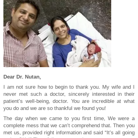
Dear Dr. Nutan,
I am not sure how to begin to thank you. My wife and I
never met such a doctor, sincerely interested in their
patient’s well-being, doctor. You are incredible at what
you do and we are so thankful we found you!
The day when we came to you first time, We were a
complete mess that we can’t comprehend that. Then you
met us, provided right information and said “It’s all going