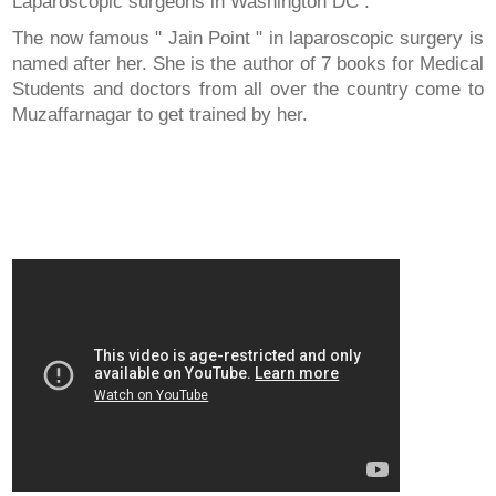
Laparoscopic surgeons in Washington DC .
The now famous " Jain Point " in laparoscopic surgery is
named after her. She is the author of 7 books for Medical
Students and doctors from all over the country come to
Muzaffarnagar to get trained by her.