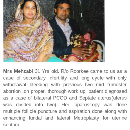
Mrs Mehzabi
31 Yrs old. R/o Roorkee came to us as a
case of secondary infertility and long cycle with only
withdrawal bleeding with previous two mid trimester
abortion ,on proper, thorough work up, patient diagnosed
as a case of bilateral PCOD and Septate uterus(uterus
was divided into two). Her laparoscopy was done
multiple follicle puncture and aspiration done along with
enhancing fundal and lateral Metroplasty for uterine
septum.