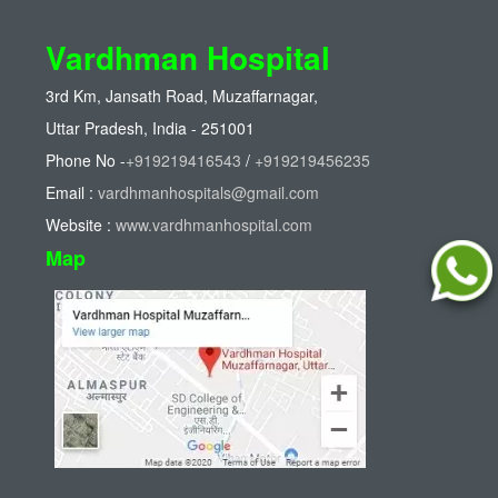
Vardhman Hospital
3rd Km, Jansath Road, Muzaffarnagar,
Uttar Pradesh, India - 251001
Phone No -
+919219416543
/
+919219456235
Email :
vardhmanhospitals@gmail.com
Website :
www.vardhmanhospital.com
Map