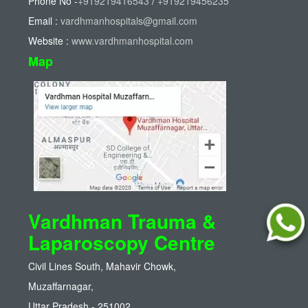
Phone No -
+919219416543
/
+919219456235
Email :
vardhmanhospitals@gmail.com
Website :
www.vardhmanhospital.com
Map
Vardhman Trauma &
Laparoscopy Centre
Civil Lines South, Mahavir Chowk,
Muzaffarnagar,
Uttar Pradesh - 251002