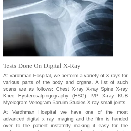
Tests Done On Digital X-Ray
At Vardhman Hospital, we perform a variety of X rays for
various parts of the body and organs. A list of such
scans are as follows: Chest X-ray X-ray Spine X-ray
Knee Hysterosalpingography (HSG) IVP X-ray KUB
Myelogram Venogram Baruim Studies X-ray small joints
At Vardhman Hospital we have one of the most
advanced digital x ray imaging and the film is handed
over to the patient instatntly making it easy for the