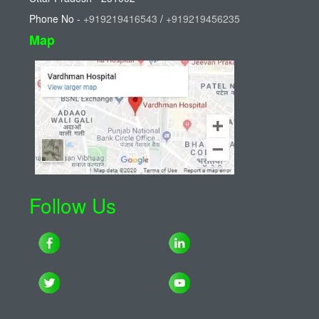
Phone No -
+919219416543
/
+919219456235
Map
Follow Us