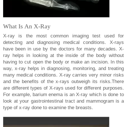
What Is An X-Ray
X-ray is the most common imaging test used for
detecting and diagnosing medical conditions. X-rays
have been in use by the doctors for many decades. X-
ray helps in looking at the inside of the body without
having to cut open the body or make an incision. In this
way, x-ray helps in diagnosing, monitoring, and treating
many medical conditions. X-ray carries very minor risks
and the benefits of the x-rays outweigh its risks.There
are different types of X-rays used for different purposes.
For example, barium enema is an X-ray which is done to
look at your gastrointestinal tract and mammogram is a
type of x-ray done to examine the breasts.