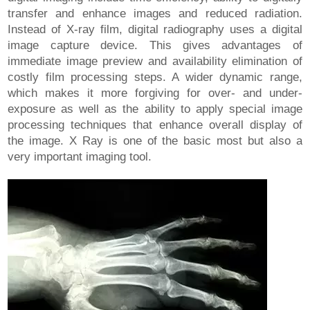
transfer and enhance images and reduced radiation.
Instead of X-ray film, digital radiography uses a digital
image capture device. This gives advantages of
immediate image preview and availability elimination of
costly film processing steps. A wider dynamic range,
which makes it more forgiving for over- and under-
exposure as well as the ability to apply special image
processing techniques that enhance overall display of
the image. X Ray is one of the basic most but also a
very important imaging tool.