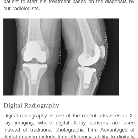
patient to start his treatment based on the diagnosis by
our radiologists.
Digital Radiography
Digital radiography is one of the recent advances in X-
ray imaging, where digital X-ray sensors are used
instead of traditional photographic film. Advantages of
digital imaging include time efficiency, ability to digitally