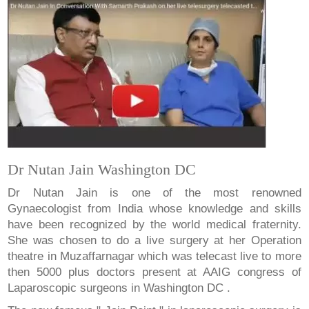
Dr Nutan Jain Washington DC
Dr Nutan Jain is one of the most renowned
Gynaecologist from India whose knowledge and skills
have been recognized by the world medical fraternity.
She was chosen to do a live surgery at her Operation
theatre in Muzaffarnagar which was telecast live to more
then 5000 plus doctors present at AAIG congress of
Laparoscopic surgeons in Washington DC .