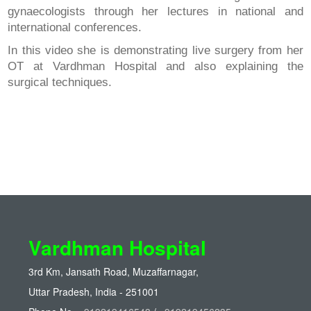
gynaecologists through her lectures in national and
international conferences.
In this video she is demonstrating live surgery from her
OT at Vardhman Hospital and also explaining the
surgical techniques.
Vardhman Hospital
3rd Km, Jansath Road, Muzaffarnagar,
Uttar Pradesh, India - 251001