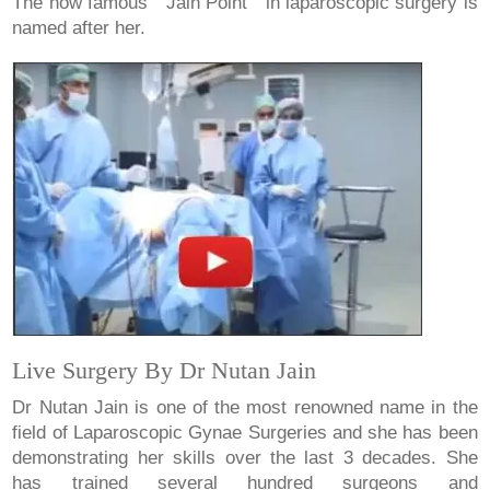
The now famous " Jain Point " in laparoscopic surgery is
named after her.
Live Surgery By Dr Nutan Jain
Dr Nutan Jain is one of the most renowned name in the
field of Laparoscopic Gynae Surgeries and she has been
demonstrating her skills over the last 3 decades. She
has trained several hundred surgeons and