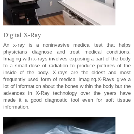
Digital X-Ray
An x-ray is a noninvasive medical test that helps
physicians diagnose and treat medical conditions.
Imaging with x-rays involves exposing a part of the body
to a small dose of radiation to produce pictures of the
inside of the body. X-rays are the oldest and most
frequently used form of medical imaging.X-Rays give a
lot of information about the bones within the body but the
advances in X-Ray technology over the years have
made it a good diagnostic tool even for soft tissue
information.