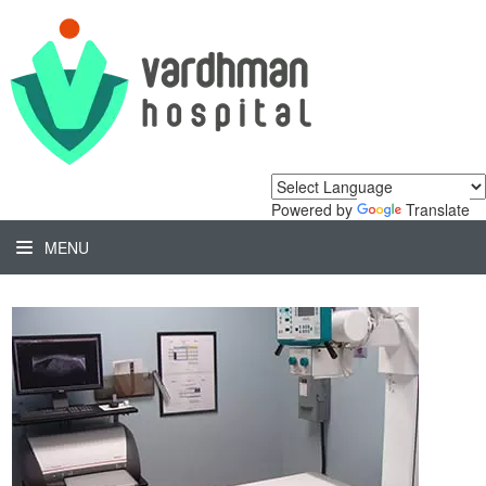
Powered by
Translate
MENU