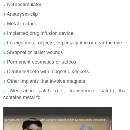
Neurostimulator
Aneurysm clip
Metal implant
Implanted drug infusion device
Foreign metal objects, especially if in or near the eye
Shrapnel or bullet wounds
Permanent cosmetics or tattoos
Dentures/teeth with magnetic keepers
Other implants that involve magnets
Medication patch (i.e., transdermal patch) that
contains metal foil