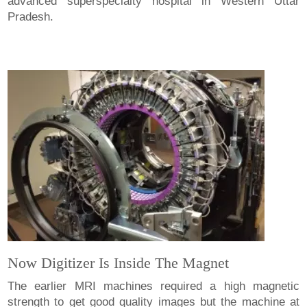
advanced superspecialty hospital in Western Uttar
Pradesh.
Now Digitizer Is Inside The Magnet
The earlier MRI machines required a high magnetic
strength to get good quality images but the machine at