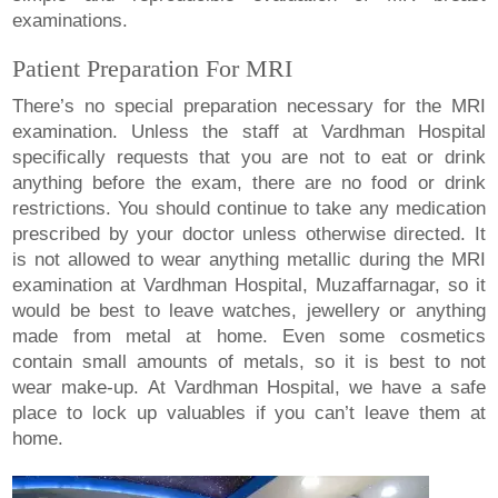
examinations.
Patient Preparation For MRI
There’s no special preparation necessary for the MRI
examination. Unless the staff at Vardhman Hospital
specifically requests that you are not to eat or drink
anything before the exam, there are no food or drink
restrictions. You should continue to take any medication
prescribed by your doctor unless otherwise directed. It
is not allowed to wear anything metallic during the MRI
examination at Vardhman Hospital, Muzaffarnagar, so it
would be best to leave watches, jewellery or anything
made from metal at home. Even some cosmetics
contain small amounts of metals, so it is best to not
wear make-up. At Vardhman Hospital, we have a safe
place to lock up valuables if you can’t leave them at
home.