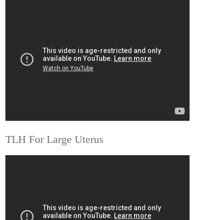
TLH For Large Uterus