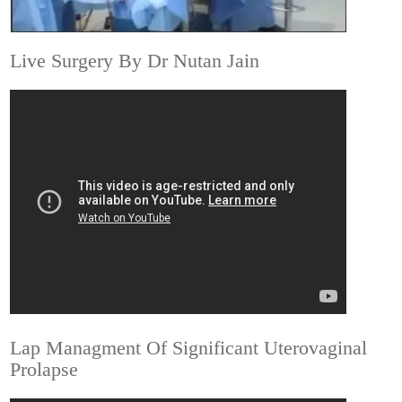
Live Surgery By Dr Nutan Jain
Lap Managment Of Significant Uterovaginal
Prolapse