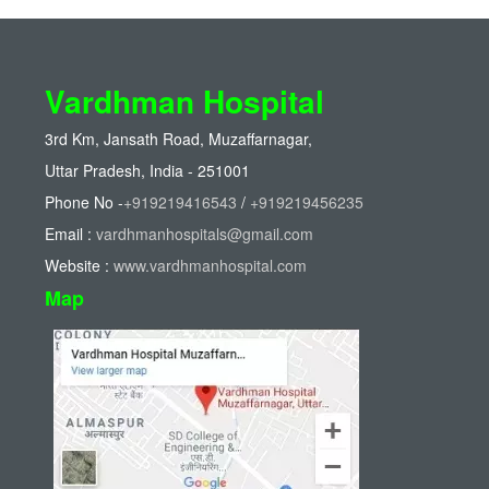
Vardhman Hospital
3rd Km, Jansath Road, Muzaffarnagar,
Uttar Pradesh, India - 251001
Phone No -
+919219416543
/
+919219456235
Email :
vardhmanhospitals@gmail.com
Website :
www.vardhmanhospital.com
Map