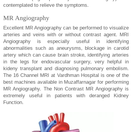
contemplated to relieve the symptoms.
MR Angiography
Excellent MR Angiography can be performed to visualize
arteries and veins with or without contrast agent. MRI
Angiography is especially useful in identifying
abnormalities such as aneurysms, blockage in carotid
artery which can cause brain stroke, identifying arteries
in the legs for endovascular surgery, very helpful in
kideny transplant and diagnosing pulmonary embolism.
The 16 Channel MRI at Vardhman Hospital is one of the
best machines available in Muzaffarnagar for performing
MR Angiography. The Non Contrast MR Angiography is
extremely useful in patients with deranged Kidney
Function.