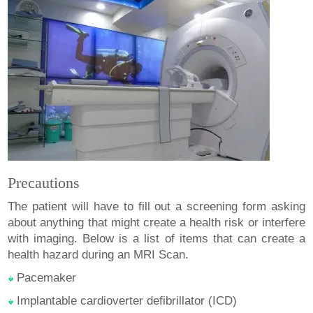
Precautions
The patient will have to fill out a screening form asking
about anything that might create a health risk or interfere
with imaging. Below is a list of items that can create a
health hazard during an MRI Scan.
Pacemaker
Implantable cardioverter defibrillator (ICD)