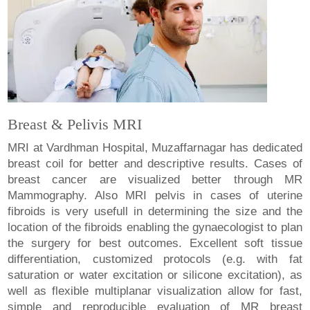
Breast & Pelivis MRI
MRI at Vardhman Hospital, Muzaffarnagar has dedicated
breast coil for better and descriptive results. Cases of
breast cancer are visualized better through MR
Mammography. Also MRI pelvis in cases of uterine
fibroids is very usefull in determining the size and the
location of the fibroids enabling the gynaecologist to plan
the surgery for best outcomes. Excellent soft tissue
differentiation, customized protocols (e.g. with fat
saturation or water excitation or silicone excitation), as
well as flexible multiplanar visualization allow for fast,
simple and reproducible evaluation of MR breast