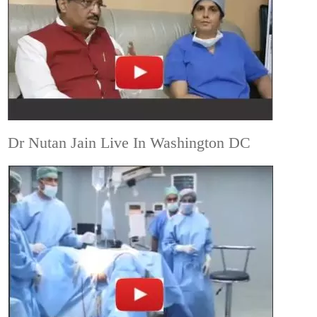
Dr Nutan Jain Live In Washington DC