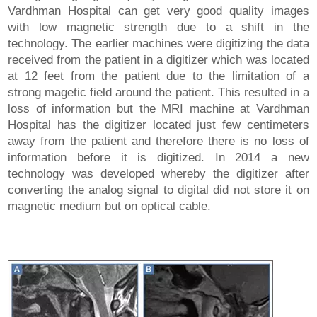
Vardhman Hospital can get very good quality images
with low magnetic strength due to a shift in the
technology. The earlier machines were digitizing the data
received from the patient in a digitizer which was located
at 12 feet from the patient due to the limitation of a
strong magetic field around the patient. This resulted in a
loss of information but the MRI machine at Vardhman
Hospital has the digitizer located just few centimeters
away from the patient and therefore there is no loss of
information before it is digitized. In 2014 a new
technology was developed whereby the digitizer after
converting the analog signal to digital did not store it on
magnetic medium but on optical cable.