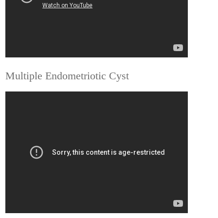
Multiple Endometriotic Cyst