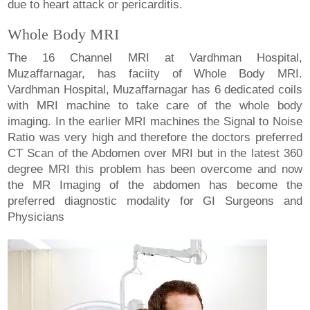
due to heart attack or pericarditis.
Whole Body MRI
The 16 Channel MRI at Vardhman Hospital,
Muzaffarnagar, has faciity of Whole Body MRI.
Vardhman Hospital, Muzaffarnagar has 6 dedicated coils
with MRI machine to take care of the whole body
imaging. In the earlier MRI machines the Signal to Noise
Ratio was very high and therefore the doctors preferred
CT Scan of the Abdomen over MRI but in the latest 360
degree MRI this problem has been overcome and now
the MR Imaging of the abdomen has become the
preferred diagnostic modality for GI Surgeons and
Physicians