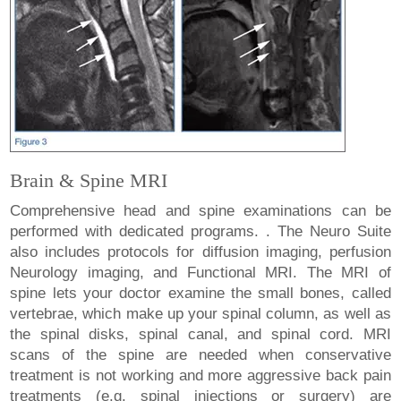
Brain & Spine MRI
Comprehensive head and spine examinations can be
performed with dedicated programs. . The Neuro Suite
also includes protocols for diffusion imaging, perfusion
Neurology imaging, and Functional MRI. The MRI of
spine lets your doctor examine the small bones, called
vertebrae, which make up your spinal column, as well as
the spinal disks, spinal canal, and spinal cord. MRI
scans of the spine are needed when conservative
treatment is not working and more aggressive back pain
treatments (e.g. spinal injections or surgery) are