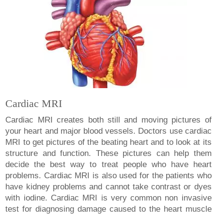
Cardiac MRI
Cardiac MRI creates both still and moving pictures of
your heart and major blood vessels. Doctors use cardiac
MRI to get pictures of the beating heart and to look at its
structure and function. These pictures can help them
decide the best way to treat people who have heart
problems. Cardiac MRI is also used for the patients who
have kidney problems and cannot take contrast or dyes
with iodine. Cardiac MRI is very common non invasive
test for diagnosing damage caused to the heart muscle