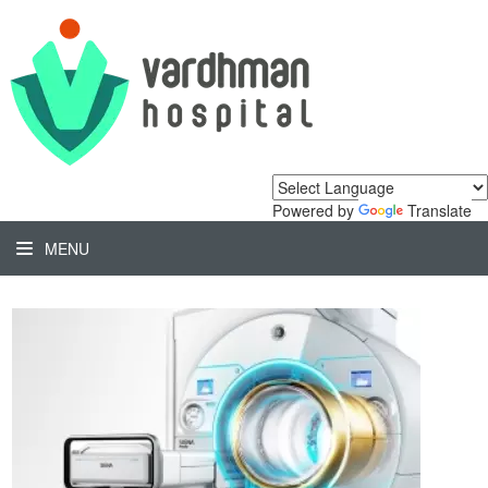
Powered by
Translate
MENU