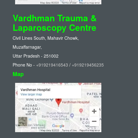
Vardhman Trauma &
Laparoscopy Centre
Civil Lines South, Mahavir Chowk,
Muzaffarnagar,
Uttar Pradesh - 251002
Phone No -
+919219416543
/
+919219456235
Map