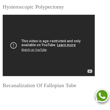
Hysteroscopic Polypectomy
Recanalization Of Fallopian Tube