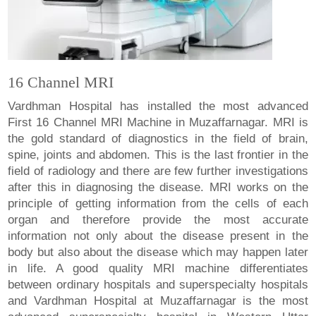
16 Channel MRI
Vardhman Hospital has installed the most advanced
First 16 Channel MRI Machine in Muzaffarnagar. MRI is
the gold standard of diagnostics in the field of brain,
spine, joints and abdomen. This is the last frontier in the
field of radiology and there are few further investigations
after this in diagnosing the disease. MRI works on the
principle of getting information from the cells of each
organ and therefore provide the most accurate
information not only about the disease present in the
body but also about the disease which may happen later
in life. A good quality MRI machine differentiates
between ordinary hospitals and superspecialty hospitals
and Vardhman Hospital at Muzaffarnagar is the most