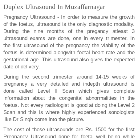
Duplex Ultrasound In Muzaffarnagar
Pregnancy Ultrasound - In order to measure the growth
of the foetus, ultrasound is the only diagnostic modality.
During the nine months of the pregancy atleast 3
ultrasound exams are done, one in every trimester. In
the first ultrasound of the pregnancy the viability of the
foetus is determined alongwith foetal heart rate and the
gestational age. This ultrasound also gives the expected
date of delivery.
During the second trimester around 14-15 weeks of
pregnancy a very detailed and indepth ultrasound is
done called Level II Scan which gives complete
information about the congenital abnormalities in the
foetus. Not every radiologist is good at doing the Level 2
Scan and this is where highly experienced sonologists
like Dr Singh come into the picture.
The cost of these ultrasounds are Rs. 1500 for the first
Pregnancy Ultrasound done for foetal well being while