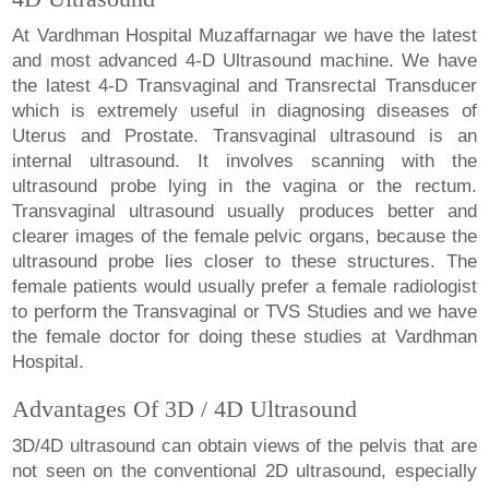
At Vardhman Hospital Muzaffarnagar we have the latest
and most advanced 4-D Ultrasound machine. We have
the latest 4-D Transvaginal and Transrectal Transducer
which is extremely useful in diagnosing diseases of
Uterus and Prostate. Transvaginal ultrasound is an
internal ultrasound. It involves scanning with the
ultrasound probe lying in the vagina or the rectum.
Transvaginal ultrasound usually produces better and
clearer images of the female pelvic organs, because the
ultrasound probe lies closer to these structures. The
female patients would usually prefer a female radiologist
to perform the Transvaginal or TVS Studies and we have
the female doctor for doing these studies at Vardhman
Hospital.
Advantages Of 3D / 4D Ultrasound
3D/4D ultrasound can obtain views of the pelvis that are
not seen on the conventional 2D ultrasound, especially