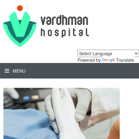
Powered by
Translate
MENU