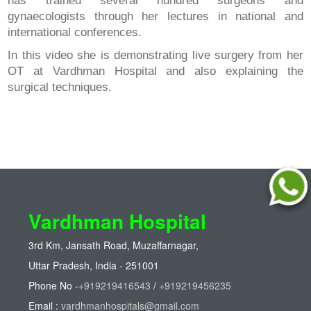
has trained several hundred surgeons and
gynaecologists through her lectures in national and
international conferences.
In this video she is demonstrating live surgery from her
OT at Vardhman Hospital and also explaining the
surgical techniques.
Vardhman Hospital
3rd Km, Jansath Road, Muzaffarnagar,
Uttar Pradesh, India - 251001
Phone No -
+919219416543
/
+919219456235
Email :
vardhmanhospitals@gmail.com