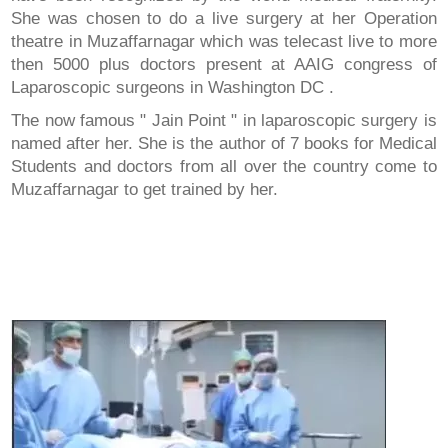
She was chosen to do a live surgery at her Operation
theatre in Muzaffarnagar which was telecast live to more
then 5000 plus doctors present at AAIG congress of
Laparoscopic surgeons in Washington DC .
The now famous " Jain Point " in laparoscopic surgery is
named after her. She is the author of 7 books for Medical
Students and doctors from all over the country come to
Muzaffarnagar to get trained by her.