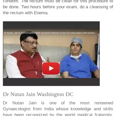
condom. The rectum must be clean for this procedure to
be done. Two hours before your exam, do a cleansing of
the rectum with Enema.
Dr Nutan Jain Washington DC
Dr Nutan Jain is one of the most renowned
Gynaecologist from India whose knowledge and skills
have been recognized by the world medical fraternity.