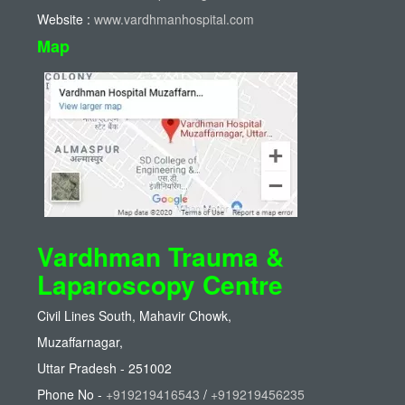
Website :
www.vardhmanhospital.com
Map
Vardhman Trauma &
Laparoscopy Centre
Civil Lines South, Mahavir Chowk,
Muzaffarnagar,
Uttar Pradesh - 251002
Phone No -
+919219416543
/
+919219456235