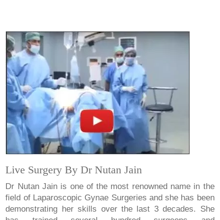
Live Surgery By Dr Nutan Jain
Dr Nutan Jain is one of the most renowned name in the
field of Laparoscopic Gynae Surgeries and she has been
demonstrating her skills over the last 3 decades. She