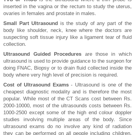
inserted in the vagina or the rectum to study the uterus,
ovaries in females and prostate in males.
Small Part Ultrasound
is the study of any part of the
body like shoulder, neck, knee where the doctors are
suspecting soft tissue injury like a ligament tear of fluid
collection.
Ultrasound Guided Procedures
are those in which
ultrasound is used to provide guidance to the surgeon for
doing FNAC, Biopsy or to drain fluid collected inside the
body where very high level of precision is required.
Cost of Ultrasound Exams
- Ultrasound is one of the
cheapest diagnostic modality and is therefore the most
popular. While most of the CT Scans cost between Rs.
2000-10000, most of the ultrasounds costs between Rs.
1000-2500 except some of the high end colour doppler
studies involving multiple areas of the body. Since
ultrasound exams do no involve any kind of radiation
they can be performed on all people including children,