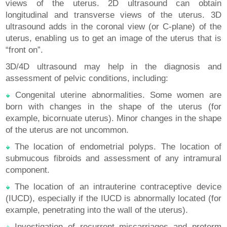
views of the uterus. 2D ultrasound can obtain
longitudinal and transverse views of the uterus. 3D
ultrasound adds in the coronal view (or C-plane) of the
uterus, enabling us to get an image of the uterus that is
“front on”.
3D/4D ultrasound may help in the diagnosis and
assessment of pelvic conditions, including:
Congenital uterine abnormalities. Some women are
born with changes in the shape of the uterus (for
example, bicornuate uterus). Minor changes in the shape
of the uterus are not uncommon.
The location of endometrial polyps. The location of
submucous fibroids and assessment of any intramural
component.
The location of an intrauterine contraceptive device
(IUCD), especially if the IUCD is abnormally located (for
example, penetrating into the wall of the uterus).
Investigation of recurrent miscarriages and preterm