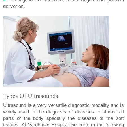
deliveries.
Types Of Ultrasounds
Ultrasound is a very versatile diagnostic modality and is
widely used in the diagnosis of diseases in almost all
parts of the body specially the diseases of the soft
tissues. At Vardhman Hospital we perform the following