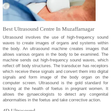
Best Ultrasound Centre In Muzaffarnagar
Ultrasound involves the use of high-frequency sound
waves to create images of organs and systems within
the body. An ultrasound machine creates images that
allows various organs in the body to be examined. The
machine sends out high-frequency sound waves, which
reflect off body structures. The transducer has receptors
which receive these signals and convert them into digital
signals and form image of the body organ on the
computer screen. Ultrasound is the gold standard for
looking at the health of foetus in pregnant women. It
allows the gynaecologists to detect any congenital
abnormalties in the foetus and take corrective action.
4D Ultrasound