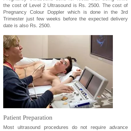
the cost of Level 2 Ultrasound is Rs. 2500. The cost of
Pregnancy Colour Doppler which is done in the 3rd
Trimester just few weeks before the expected delivery
date is also Rs. 2500.
Patient Preparation
Most ultrasound procedures do not require advance