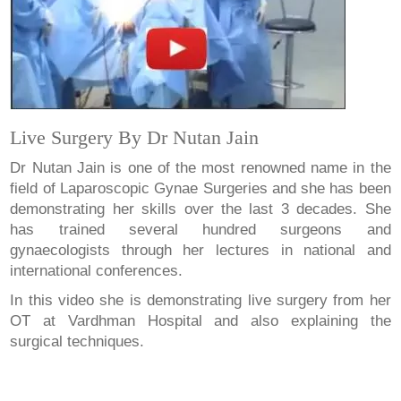
Live Surgery By Dr Nutan Jain
Dr Nutan Jain is one of the most renowned name in the
field of Laparoscopic Gynae Surgeries and she has been
demonstrating her skills over the last 3 decades. She
has trained several hundred surgeons and
gynaecologists through her lectures in national and
international conferences.
In this video she is demonstrating live surgery from her
OT at Vardhman Hospital and also explaining the
surgical techniques.