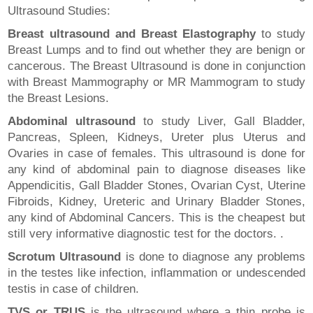
Ultrasound Studies:
Breast ultrasound and Breast Elastography
to study
Breast Lumps and to find out whether they are benign or
cancerous. The Breast Ultrasound is done in conjunction
with Breast Mammography or MR Mammogram to study
the Breast Lesions.
Abdominal ultrasound
to study Liver, Gall Bladder,
Pancreas, Spleen, Kidneys, Ureter plus Uterus and
Ovaries in case of females. This ultrasound is done for
any kind of abdominal pain to diagnose diseases like
Appendicitis, Gall Bladder Stones, Ovarian Cyst, Uterine
Fibroids, Kidney, Ureteric and Urinary Bladder Stones,
any kind of Abdominal Cancers. This is the cheapest but
still very informative diagnostic test for the doctors. .
Scrotum Ultrasound
is done to diagnose any problems
in the testes like infection, inflammation or undescended
testis in case of children.
TVS or TRUS
is the ultrasound where a thin probe is