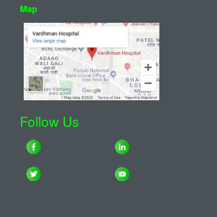
Map
Follow Us