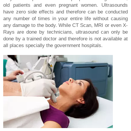
old patients and even pregnant women. Ultrasounds
have zero side effects and therefore can be conducted
any number of times in your entire life without causing
any damage to the body. While CT Scan, MRI or even X-
Rays are done by technicians, ultrasound can only be
done by a trained doctor and therefore is not available at
all places specially the government hospitals.