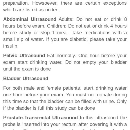
preparation. Howsoever, there are certain exceptions
which are listed as under:
Abdominal Ultrasound
Adults: Do not eat or drink 8
hours before exam. Children: Do not eat or drink 4 hours
before study or skip 1 meal. Take medications with a
small sip of water. If you are diabetic, please take your
insulin
Pelvic Ultrasound
Eat normally. One hour before your
exam start drinking water. Do not empty your bladder
until the exam is done
Bladder Ultrasound
For both male and female patients, start drinking water
one hour before your exam. You must not urinate during
this time so that the bladder can be filled with urine. Only
if the bladder is full this study can be done
Prostate-Transrectal Ultrasound
In this ultrasound the
probe is inserted into your rectum after covering it with a